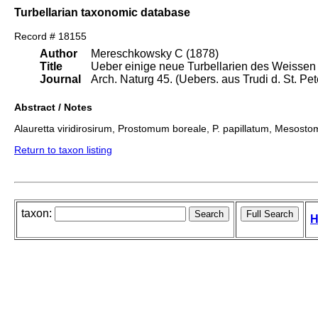
Turbellarian taxonomic database
Record # 18155
Author
Mereschkowsky C (1878)
Title
Ueber einige neue Turbellarien des Weissen
Journal
Arch. Naturg 45. (Uebers. aus Trudi d. St. Pet
Abstract / Notes
Alauretta viridirosirum, Prostomum boreale, P. papillatum, Mesosto
Return to taxon listing
taxon:
H