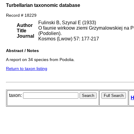
Turbellarian taxonomic database
Record # 18229
Fulinski B, Szynal E (1933)
Author
O faunie wirkoow ziemi Grzymalowskiej na 
Title
(Podolien).
Journal
Kosmos (Lwow) 57: 177-217
Abstract / Notes
A report on 34 species from Podolia.
Return to taxon listing
taxon:
H