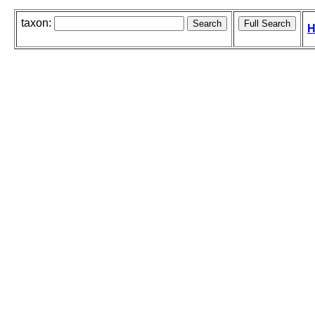
taxon:
H