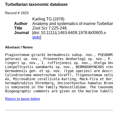
Turbellarian taxonomic database
Record # 1825
Karling TG (1978)
Author
Anatomy and systematics of marine Turbellar
Title
Zool Scr 7:225-248.
Journal
[doi: 10.1111/j.1463-6409.1978.tb00605.x
goto
]
Abstract / Notes
Plagiostomum girardi bermudensis subsp. nov., PSEUDOM
peteraxi sp. nov., Proxenetes denhartogi sp. nov., P. 
riegeri sp. nov., I. ruffinjonesi sp. nov., Utelga Un
LimipolYcystis swedmarki sp. nov., BERMUDOHYNCHUS ster
bermudensis gen. et sp. nov. (type species) are descri
Cylindrostoma monotrochum (Graff), Trigonostomum setig
Ax, Microvahine corallicola Karling, Mack-Fira et Dorj
hermaphroditus Ehrenberg, Uncinorhynchus hamatus Brune
is nominated in the family Monocelididae. The taxonomy
Biogeographic comments are given on the marine tubell
Return to taxon listing