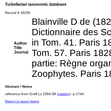
Turbellarian taxonomic database
Record # 18266
Blainville D de (18
Dictionnaire des Sc
in Tom. 41. Paris 18
Author
Title
Tom. 57. Paris 182
Journal
partie: Règne organ
Zoophytes. Paris 1
Abstract / Notes
reference from Graff Lv 1904-08
(citation)
- p 1744.
Return to taxon listing