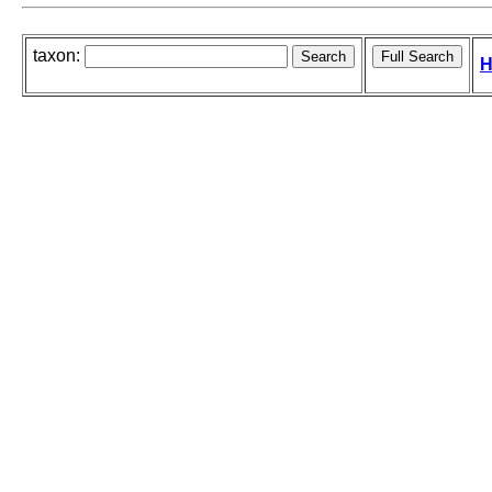
taxon:
H