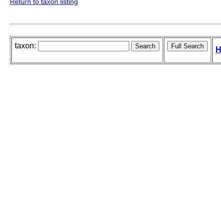
Return to taxon listing
taxon:
H