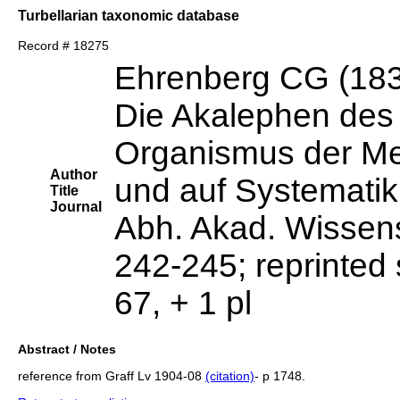
Turbellarian taxonomic database
Record # 18275
Ehrenberg CG (18
Die Akalephen des
Organismus der Me
Author
und auf Systemati
Title
Journal
Abh. Akad. Wissens
242-245; reprinted 
67, + 1 pl
Abstract / Notes
reference from Graff Lv 1904-08
(citation)
- p 1748.