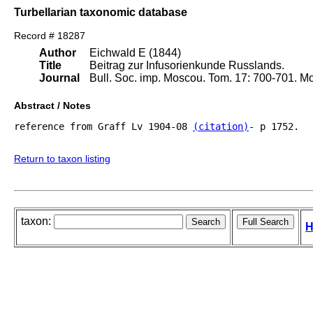
Turbellarian taxonomic database
Record # 18287
Author
Eichwald E (1844)
Title
Beitrag zur Infusorienkunde Russlands.
Journal
Bull. Soc. imp. Moscou. Tom. 17: 700-701. M
Abstract / Notes
reference from Graff Lv 1904-08 
(citation)
- p 1752.

Return to taxon listing
taxon:
H