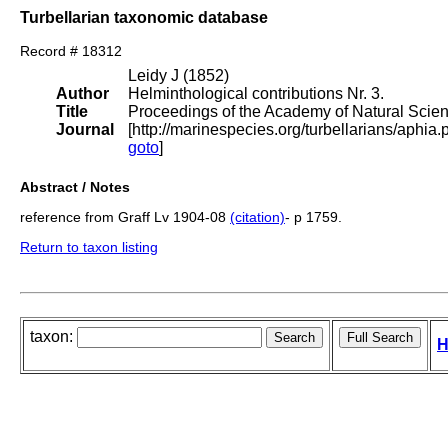
Turbellarian taxonomic database
Record # 18312
Leidy J (1852)
Author
Helminthological contributions Nr. 3.
Title
Proceedings of the Academy of Natural Scien
Journal
[http://marinespecies.org/turbellarians/aph
goto
]
Abstract / Notes
reference from Graff Lv 1904-08
(citation)
- p 1759.
Return to taxon listing
taxon:
H