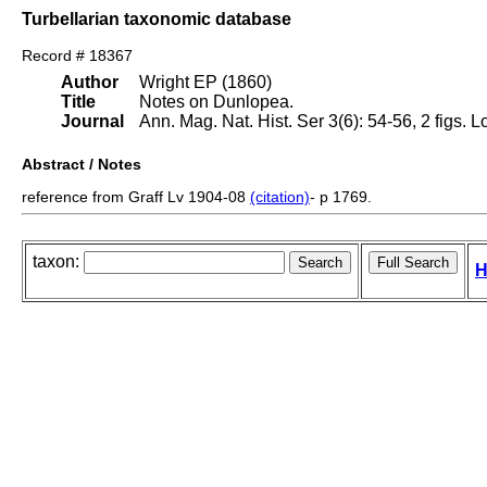
Turbellarian taxonomic database
Record # 18367
Author
Wright EP (1860)
Title
Notes on Dunlopea.
Journal
Ann. Mag. Nat. Hist. Ser 3(6): 54-56, 2 figs. 
Abstract / Notes
reference from Graff Lv 1904-08
(citation)
- p 1769.
taxon:
H