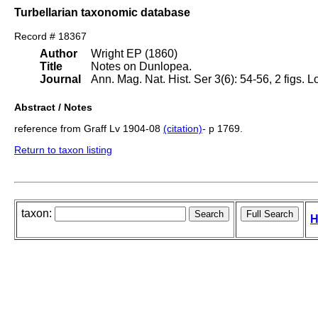
Turbellarian taxonomic database
Record # 18367
Author
Wright EP (1860)
Title
Notes on Dunlopea.
Journal
Ann. Mag. Nat. Hist. Ser 3(6): 54-56, 2 figs. 
Abstract / Notes
reference from Graff Lv 1904-08
(citation)
- p 1769.
Return to taxon listing
taxon:
H