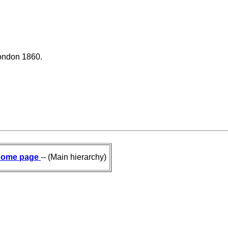
London 1860.
ome page
-- (Main hierarchy)