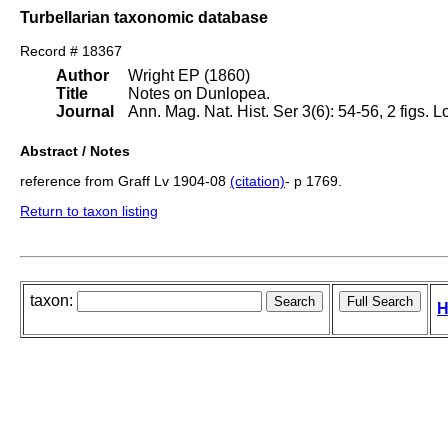
Turbellarian taxonomic database
Record # 18367
Author
Wright EP (1860)
Title
Notes on Dunlopea.
Journal
Ann. Mag. Nat. Hist. Ser 3(6): 54-56, 2 figs. 
Abstract / Notes
reference from Graff Lv 1904-08
(citation)
- p 1769.
Return to taxon listing
taxon:
H