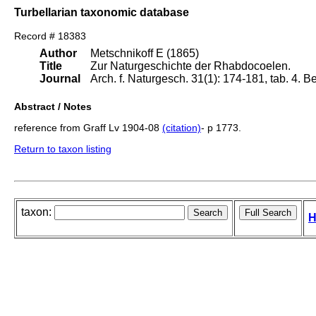
Turbellarian taxonomic database
Record # 18383
Author
Metschnikoff E (1865)
Title
Zur Naturgeschichte der Rhabdocoelen.
Journal
Arch. f. Naturgesch. 31(1): 174-181, tab. 4. Be
Abstract / Notes
reference from Graff Lv 1904-08
(citation)
- p 1773.
Return to taxon listing
taxon:
H