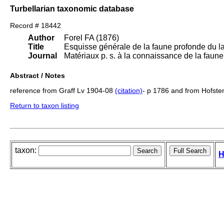
Turbellarian taxonomic database
Record # 18442
Author
Forel FA (1876)
Title
Esquisse générale de la faune profonde du 
Journal
Matériaux p. s. à la connaissance de la fau
Abstract / Notes
reference from Graff Lv 1904-08
(citation)
- p 1786 and from Hofst
Return to taxon listing
taxon:
H