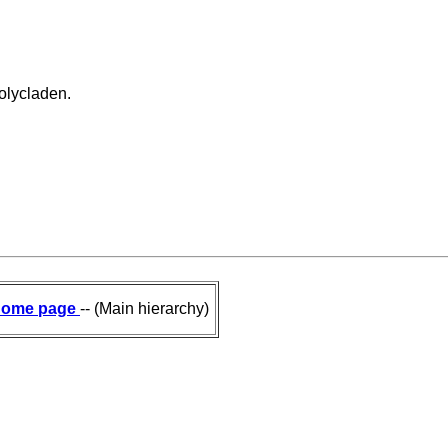
olycladen.
ome page
-- (Main hierarchy)