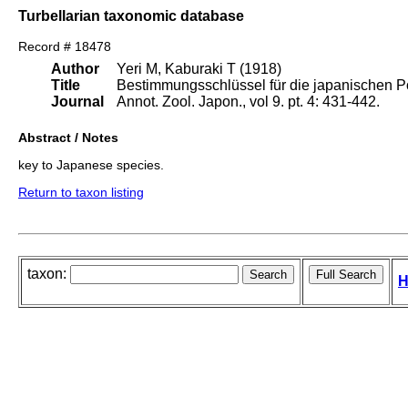
Turbellarian taxonomic database
Record # 18478
Author
Yeri M, Kaburaki T (1918)
Title
Bestimmungsschlüssel für die japanischen P
Journal
Annot. Zool. Japon., vol 9. pt. 4: 431-442.
Abstract / Notes
key to Japanese species.
Return to taxon listing
taxon:
H