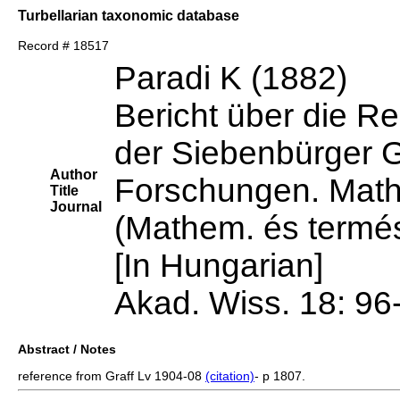
Turbellarian taxonomic database
Record # 18517
Paradi K (1882)
Bericht über die Re
der Siebenbürger 
Author
Forschungen. Mathe
Title
Journal
(Mathem. és termés
[In Hungarian]
Akad. Wiss. 18: 96
Abstract / Notes
reference from Graff Lv 1904-08
(citation)
- p 1807.