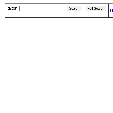
taxon:
H