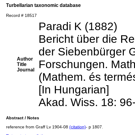
Turbellarian taxonomic database
Record # 18517
Paradi K (1882)
Bericht über die Re
der Siebenbürger 
Author
Forschungen. Mathe
Title
Journal
(Mathem. és termés
[In Hungarian]
Akad. Wiss. 18: 96
Abstract / Notes
reference from Graff Lv 1904-08
(citation)
- p 1807.