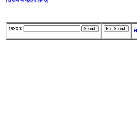
Return to taxon listing
taxon:
H