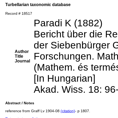
Turbellarian taxonomic database
Record # 18517
Paradi K (1882)
Bericht über die Re
der Siebenbürger 
Author
Forschungen. Mathe
Title
Journal
(Mathem. és termés
[In Hungarian]
Akad. Wiss. 18: 96
Abstract / Notes
reference from Graff Lv 1904-08
(citation)
- p 1807.