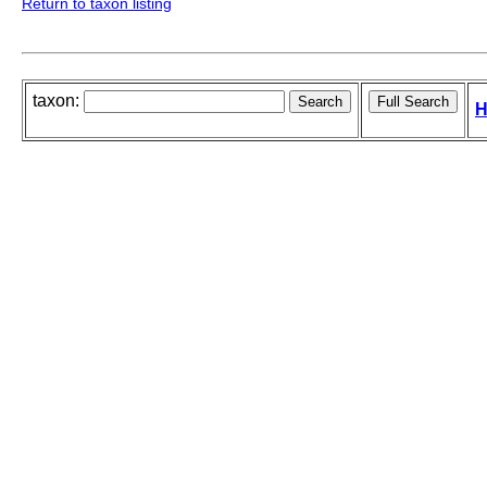
Return to taxon listing
taxon:
H