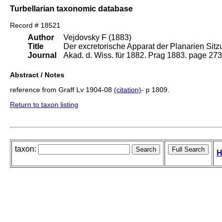
Turbellarian taxonomic database
Record # 18521
Author
Vejdovsky F (1883)
Title
Der excretorische Apparat der Planarien Sitz
Journal
Akad. d. Wiss. für 1882. Prag 1883. page 273
Abstract / Notes
reference from Graff Lv 1904-08
(citation)
- p 1809.
Return to taxon listing
taxon:
H