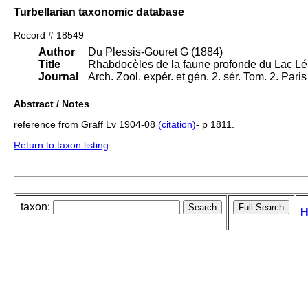
Turbellarian taxonomic database
Record # 18549
Author
Du Plessis-Gouret G (1884)
Title
Rhabdocèles de la faune profonde du Lac L
Journal
Arch. Zool. expér. et gén. 2. sér. Tom. 2. Pari
Abstract / Notes
reference from Graff Lv 1904-08
(citation)
- p 1811.
Return to taxon listing
taxon:
H