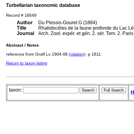
Turbellarian taxonomic database
Record # 18549
Author
Du Plessis-Gouret G (1884)
Title
Rhabdocèles de la faune profonde du Lac L
Journal
Arch. Zool. expér. et gén. 2. sér. Tom. 2. Pari
Abstract / Notes
reference from Graff Lv 1904-08
(citation)
- p 1811.
Return to taxon listing
taxon:
H