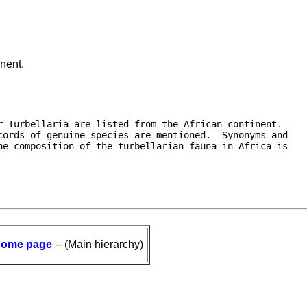
inent.
 Turbellaria are listed from the African continent. 

ords of genuine species are mentioned.  Synonyms and

e composition of the turbellarian fauna in Africa is

ome page
-- (Main hierarchy)