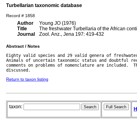
Turbellarian taxonomic database
Record # 1858
Author
Young JO (1976)
Title
The freshwater Turbellaria of the African cont
Journal
Zool. Anz., Jena 197: 419-432
Abstract / Notes
Eighty valid species and 29 valid genera of freshwater
Animals of uncertain taxonomic status and doubtful rec
comments on problems of nomenclature are included.  Th
discussed.
Return to taxon listing
taxon:
H