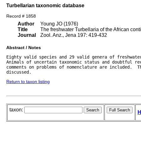
Turbellarian taxonomic database
Record # 1858
Author
Young JO (1976)
Title
The freshwater Turbellaria of the African cont
Journal
Zool. Anz., Jena 197: 419-432
Abstract / Notes
Eighty valid species and 29 valid genera of freshwater
Animals of uncertain taxonomic status and doubtful rec
comments on problems of nomenclature are included.  Th
discussed.
Return to taxon listing
taxon:
H