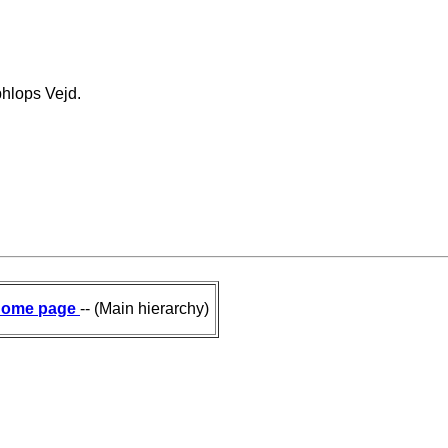
hlops Vejd.
ome page
-- (Main hierarchy)