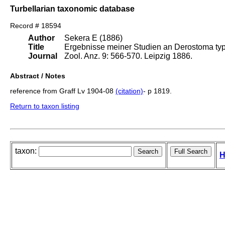
Turbellarian taxonomic database
Record # 18594
Author
Sekera E (1886)
Title
Ergebnisse meiner Studien an Derostoma typ
Journal
Zool. Anz. 9: 566-570. Leipzig 1886.
Abstract / Notes
reference from Graff Lv 1904-08
(citation)
- p 1819.
Return to taxon listing
taxon:
H