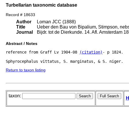
Turbellarian taxonomic database
Record # 18633
Author
Loman JCC (1888)
Title
Ueber den Bau von Bipalium, Stimpson, nebs
Journal
Bijdr. tot de Dierkunde. 14. Afl. Amsterdam 18
Abstract / Notes
reference from Graff Lv 1904-08 
(citation)
- p 1824.

Return to taxon listing
taxon:
H