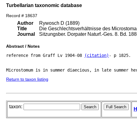
Turbellarian taxonomic database
Record # 18637
Author
Rywosch D (1889)
Title
Die Geschlechtsverhältnisse des Microstoma 
Journal
Sitzungsber. Dorpater Naturf.-Ges. 8. Bd. 18
Abstract / Notes
reference from Graff Lv 1904-08 
(citation)
- p 1825.

Return to taxon listing
taxon:
H