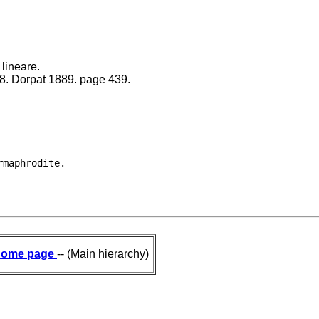
lineare.
88. Dorpat 1889. page 439.
ome page
-- (Main hierarchy)