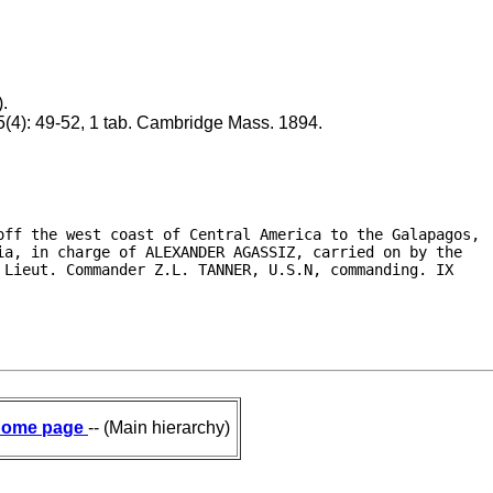
).
5(4): 49-52, 1 tab. Cambridge Mass. 1894.
off the west coast of Central America to the Galapagos,

a, in charge of ALEXANDER AGASSIZ, carried on by the

Lieut. Commander Z.L. TANNER, U.S.N, commanding. IX

ome page
-- (Main hierarchy)