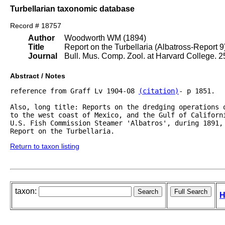
Turbellarian taxonomic database
Record # 18757
Author
Woodworth WM (1894)
Title
Report on the Turbellaria (Albatross-Report 9
Journal
Bull. Mus. Comp. Zool. at Harvard College. 2
Abstract / Notes
reference from Graff Lv 1904-08 
(citation)
- p 1851.

Also, long title: Reports on the dredging operations 
to the west coast of Mexico, and the Gulf of Californi
U.S. Fish Commission Steamer 'Albatros', during 1891, 
Return to taxon listing
taxon:
H