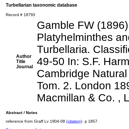
Turbellarian taxonomic database
Record # 18793
Gamble FW (1896)
Platyhelminthes a
Turbellaria. Classi
Author
49-50 In: S.F. Harm
Title
Journal
Cambridge Natural 
Tom. 2. London 189
Macmillan & Co. , 
Abstract / Notes
reference from Graff Lv 1904-08
(citation)
- p 1857.