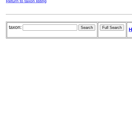
Return to taxon listing
taxon:
H