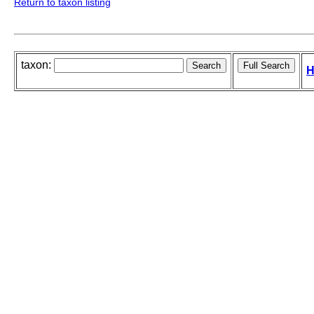
Return to taxon listing
taxon:
H