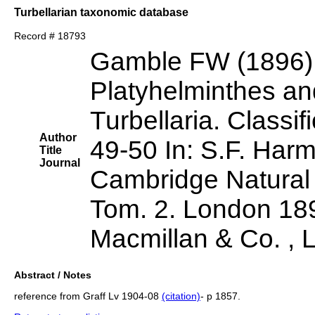
Turbellarian taxonomic database
Record # 18793
Gamble FW (1896)
Platyhelminthes a
Turbellaria. Classi
Author
49-50 In: S.F. Harm
Title
Journal
Cambridge Natural 
Tom. 2. London 189
Macmillan & Co. , 
Abstract / Notes
reference from Graff Lv 1904-08
(citation)
- p 1857.