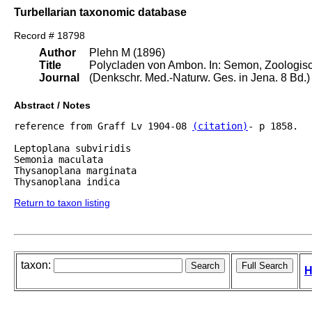
Turbellarian taxonomic database
Record # 18798
Author
Plehn M (1896)
Title
Polycladen von Ambon. In: Semon, Zoologisc
Journal
(Denkschr. Med.-Naturw. Ges. in Jena. 8 Bd.) B
Abstract / Notes
reference from Graff Lv 1904-08 
(citation)
- p 1858.

Leptoplana subviridis

Semonia maculata

Thysanoplana marginata

Return to taxon listing
taxon:
H