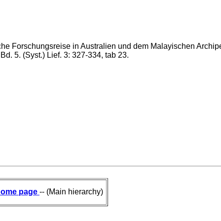
he Forschungsreise in Australien und dem Malayischen Archipe
d. 5. (Syst.) Lief. 3: 327-334, tab 23.
ome page
-- (Main hierarchy)