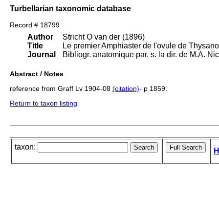
Turbellarian taxonomic database
Record # 18799
Author
Stricht O van der (1896)
Title
Le premier Amphiaster de l'ovule de Thysanoz
Journal
Bibliogr. anatomique par. s. la dir. de M.A. N
Abstract / Notes
reference from Graff Lv 1904-08
(citation)
- p 1859.
Return to taxon listing
taxon:
H