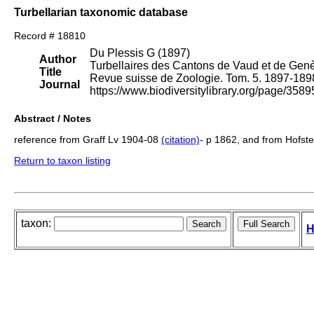
Turbellarian taxonomic database
Record # 18810
Du Plessis G (1897)
Author
Turbellaires des Cantons de Vaud et de Genè
Title
Revue suisse de Zoologie. Tom. 5. 1897-189
Journal
https://www.biodiversitylibrary.org/page/3
Abstract / Notes
reference from Graff Lv 1904-08
(citation)
- p 1862, and from Hofs
Return to taxon listing
taxon:
H