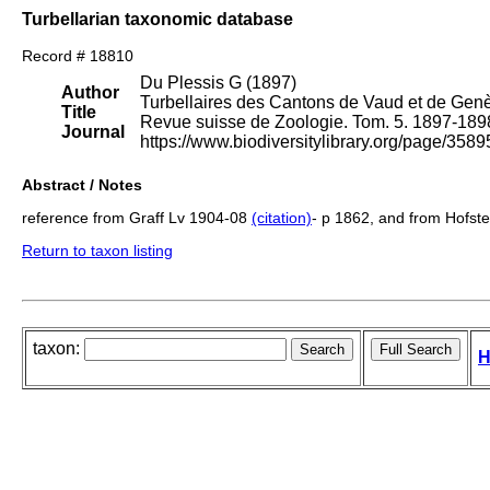
Turbellarian taxonomic database
Record # 18810
Du Plessis G (1897)
Author
Turbellaires des Cantons de Vaud et de Genè
Title
Revue suisse de Zoologie. Tom. 5. 1897-189
Journal
https://www.biodiversitylibrary.org/page/3
Abstract / Notes
reference from Graff Lv 1904-08
(citation)
- p 1862, and from Hofs
Return to taxon listing
taxon:
H