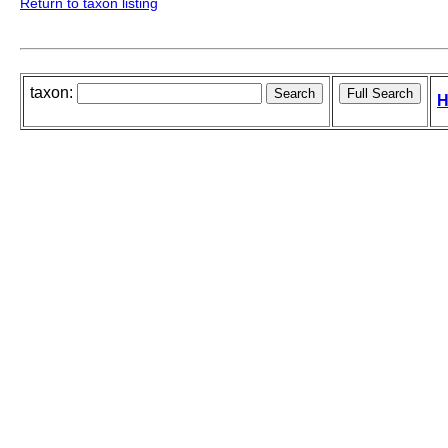
Return to taxon listing
taxon:
H