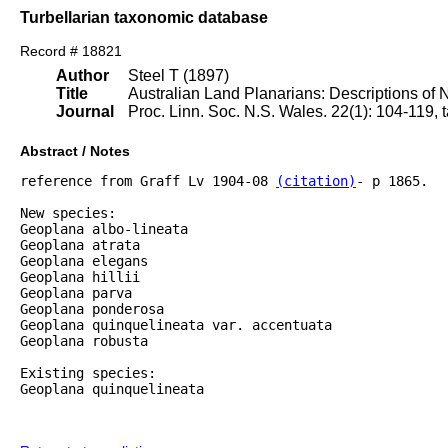
Turbellarian taxonomic database
Record # 18821
Author
Steel T (1897)
Title
Australian Land Planarians: Descriptions of
Journal
Proc. Linn. Soc. N.S. Wales. 22(1): 104-119, t
Abstract / Notes
reference from Graff Lv 1904-08 
(citation)
- p 1865.

New species:

Geoplana albo-lineata

Geoplana atrata

Geoplana elegans

Geoplana hillii

Geoplana parva

Geoplana ponderosa

Geoplana quinquelineata var. accentuata

Geoplana robusta

Existing species:

Geoplana quinquelineata
