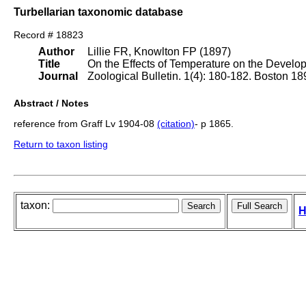
Turbellarian taxonomic database
Record # 18823
Author
Lillie FR, Knowlton FP (1897)
Title
On the Effects of Temperature on the Develo
Journal
Zoological Bulletin. 1(4): 180-182. Boston 18
Abstract / Notes
reference from Graff Lv 1904-08
(citation)
- p 1865.
Return to taxon listing
taxon:
H