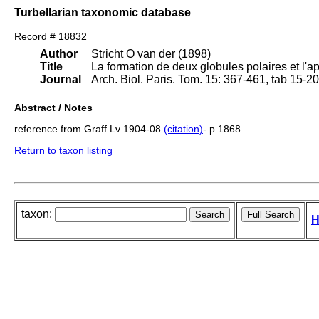
Turbellarian taxonomic database
Record # 18832
Author
Stricht O van der (1898)
Title
La formation de deux globules polaires et l'
Journal
Arch. Biol. Paris. Tom. 15: 367-461, tab 15-2
Abstract / Notes
reference from Graff Lv 1904-08
(citation)
- p 1868.
Return to taxon listing
taxon:
H