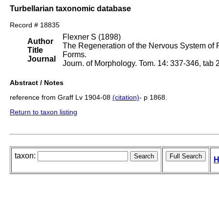
Turbellarian taxonomic database
Record # 18835
Flexner S (1898)
Author
The Regeneration of the Nervous System of 
Title
Forms.
Journal
Journ. of Morphology. Tom. 14: 337-346, tab 
Abstract / Notes
reference from Graff Lv 1904-08
(citation)
- p 1868.
Return to taxon listing
taxon:
H