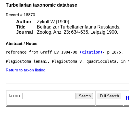
Turbellarian taxonomic database
Record # 18870
Author
Zykoff W (1900)
Title
Beitrag zur Turbellarienfauna Russlands.
Journal
Zoolog. Anz. 23: 634-635. Leipzig 1900.
Abstract / Notes
reference from Graff Lv 1904-08 
(citation)
- p 1875.

Return to taxon listing
taxon:
H