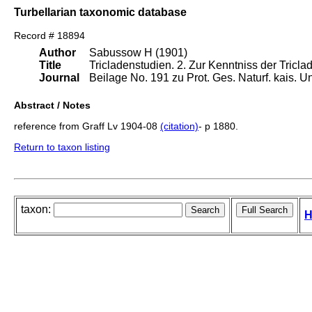
Turbellarian taxonomic database
Record # 18894
Author
Sabussow H (1901)
Title
Tricladenstudien. 2. Zur Kenntniss der Tric
Journal
Beilage No. 191 zu Prot. Ges. Naturf. kais. 
Abstract / Notes
reference from Graff Lv 1904-08
(citation)
- p 1880.
Return to taxon listing
taxon:
H