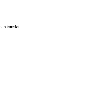
man translat