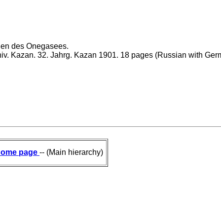
laden des Onegasees.
Univ. Kazan. 32. Jahrg. Kazan 1901. 18 pages (Russian with Ger
ome page
-- (Main hierarchy)