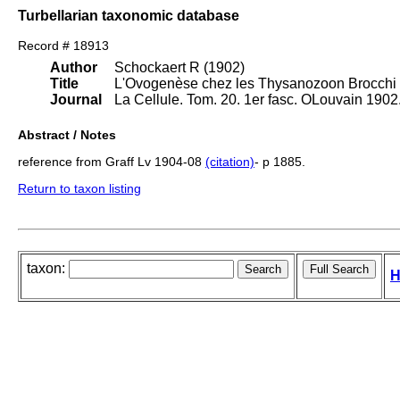
Turbellarian taxonomic database
Record # 18913
Author
Schockaert R (1902)
Title
L'Ovogenèse chez les Thysanozoon Brocchi 
Journal
La Cellule. Tom. 20. 1er fasc. OLouvain 1902
Abstract / Notes
reference from Graff Lv 1904-08
(citation)
- p 1885.
Return to taxon listing
taxon:
H