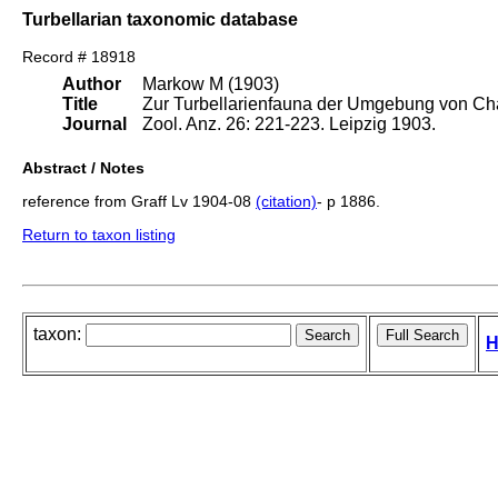
Turbellarian taxonomic database
Record # 18918
Author
Markow M (1903)
Title
Zur Turbellarienfauna der Umgebung von Ch
Journal
Zool. Anz. 26: 221-223. Leipzig 1903.
Abstract / Notes
reference from Graff Lv 1904-08
(citation)
- p 1886.
Return to taxon listing
taxon:
H