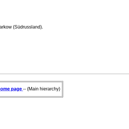
arkow (Südrussland).
ome page
-- (Main hierarchy)