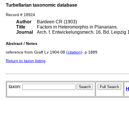
Turbellarian taxonomic database
Record # 18924
Author
Bardeen CR (1903)
Title
Factors in Heteromorphis in Planarians.
Journal
Arch. f. Entwickelungsmech. 16. Bd. Leipzig 1
Abstract / Notes
reference from Graff Lv 1904-08
(citation)
- p 1889.
Return to taxon listing
taxon:
H