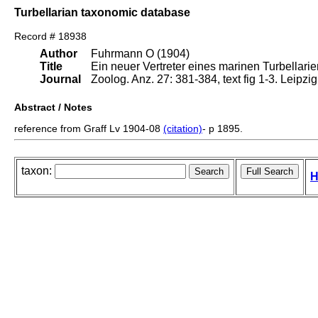
Turbellarian taxonomic database
Record # 18938
Author
Fuhrmann O (1904)
Title
Ein neuer Vertreter eines marinen Turbellar
Journal
Zoolog. Anz. 27: 381-384, text fig 1-3. Leipzi
Abstract / Notes
reference from Graff Lv 1904-08
(citation)
- p 1895.
taxon:
H