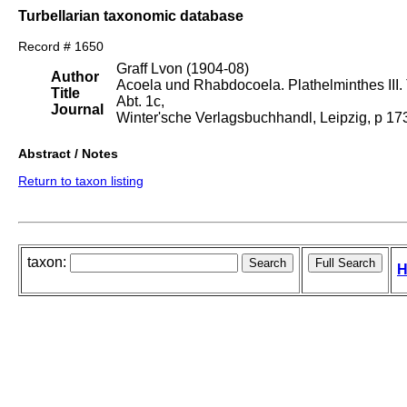
Turbellarian taxonomic database
Record # 1650
Graff Lvon (1904-08)
Author
Acoela und Rhabdocoela. Plathelminthes III. T
Title
Abt. 1c,
Journal
Winter'sche Verlagsbuchhandl, Leipzig, p 1
Abstract / Notes
Return to taxon listing
taxon:
H