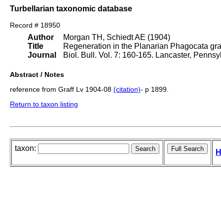
Turbellarian taxonomic database
Record # 18950
Author
Morgan TH, Schiedt AE (1904)
Title
Regeneration in the Planarian Phagocata grac
Journal
Biol. Bull. Vol. 7: 160-165. Lancaster, Penns
Abstract / Notes
reference from Graff Lv 1904-08
(citation)
- p 1899.
Return to taxon listing
taxon:
H