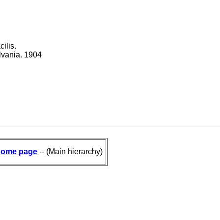
ilis.
ylvania. 1904
ome page
-- (Main hierarchy)