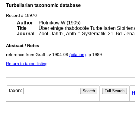
Turbellarian taxonomic database
Record # 18970
Author
Plotnikow W (1905)
Title
Über einige rhabdocöle Turbellarien Sibiriens
Journal
Zool. Jahrb., Abth. f. Systematik. 21. Bd. Je
Abstract / Notes
reference from Graff Lv 1904-08
(citation)
- p 1989.
Return to taxon listing
taxon:
H