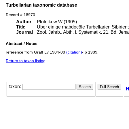
Turbellarian taxonomic database
Record # 18970
Author
Plotnikow W (1905)
Title
Über einige rhabdocöle Turbellarien Sibiriens
Journal
Zool. Jahrb., Abth. f. Systematik. 21. Bd. Je
Abstract / Notes
reference from Graff Lv 1904-08
(citation)
- p 1989.
Return to taxon listing
taxon:
H