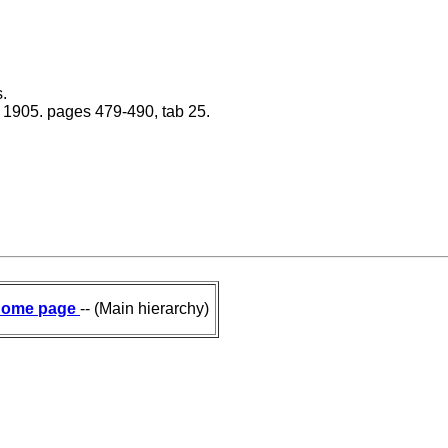
.
na 1905. pages 479-490, tab 25.
ome page
-- (Main hierarchy)