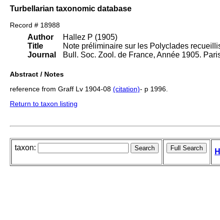
Turbellarian taxonomic database
Record # 18988
Author
Hallez P (1905)
Title
Note préliminaire sur les Polyclades recueilli
Journal
Bull. Soc. Zool. de France, Année 1905. Pari
Abstract / Notes
reference from Graff Lv 1904-08
(citation)
- p 1996.
Return to taxon listing
taxon:
H