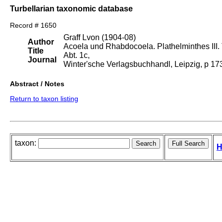
Turbellarian taxonomic database
Record # 1650
Graff Lvon (1904-08)
Author
Acoela und Rhabdocoela. Plathelminthes III. T
Title
Abt. 1c,
Journal
Winter'sche Verlagsbuchhandl, Leipzig, p 1
Abstract / Notes
Return to taxon listing
taxon:
H