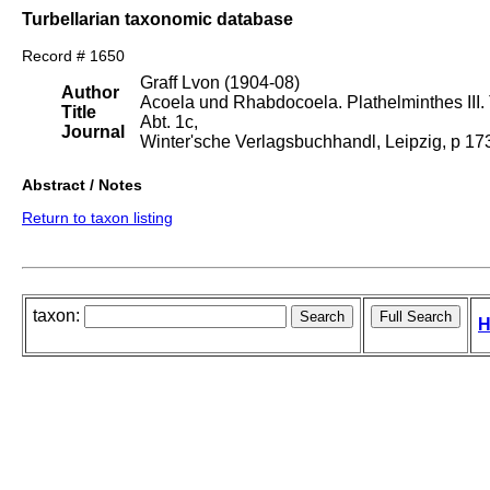
Turbellarian taxonomic database
Record # 1650
Graff Lvon (1904-08)
Author
Acoela und Rhabdocoela. Plathelminthes III. T
Title
Abt. 1c,
Journal
Winter'sche Verlagsbuchhandl, Leipzig, p 1
Abstract / Notes
Return to taxon listing
taxon:
H