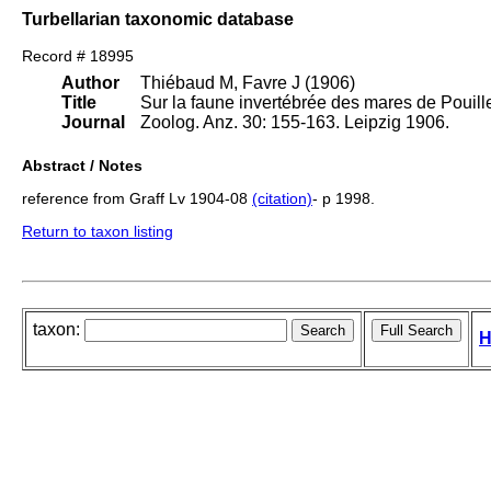
Turbellarian taxonomic database
Record # 18995
Author
Thiébaud M, Favre J (1906)
Title
Sur la faune invertébrée des mares de Pouille
Journal
Zoolog. Anz. 30: 155-163. Leipzig 1906.
Abstract / Notes
reference from Graff Lv 1904-08
(citation)
- p 1998.
Return to taxon listing
taxon:
H