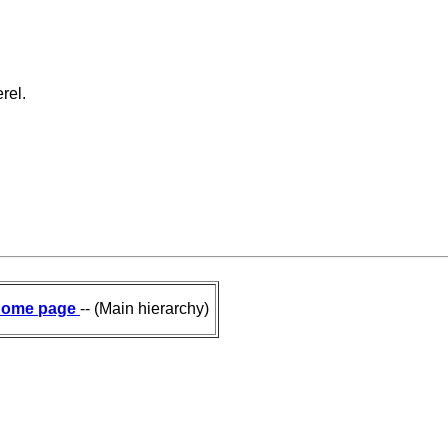
rel.
ome page
-- (Main hierarchy)