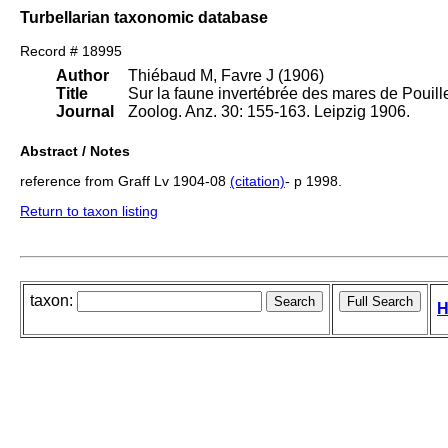
Turbellarian taxonomic database
Record # 18995
Author
Thiébaud M, Favre J (1906)
Title
Sur la faune invertébrée des mares de Pouille
Journal
Zoolog. Anz. 30: 155-163. Leipzig 1906.
Abstract / Notes
reference from Graff Lv 1904-08
(citation)
- p 1998.
Return to taxon listing
taxon:
H